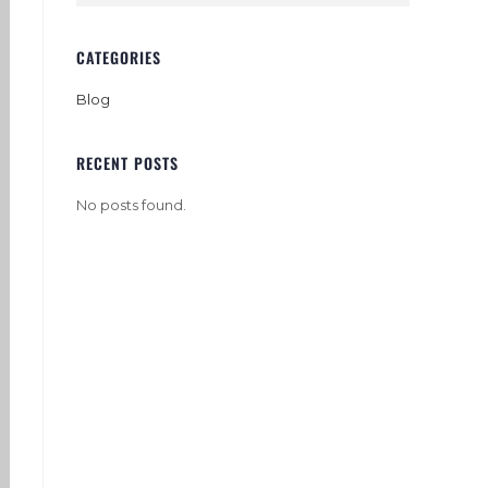
CATEGORIES
Blog
RECENT POSTS
No posts found.