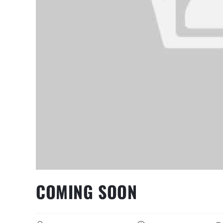
COMING SOON