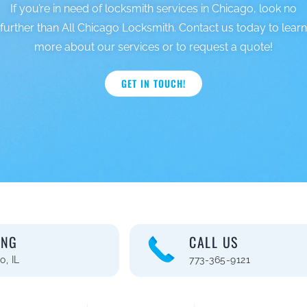
If you’re in need of locksmith services in Chicago, look no
further than All Chicago Locksmith. Contact us today to learn
more about our services or to request a quote!
GET IN TOUCH!
ING
CALL US
o, IL
773-365-9121