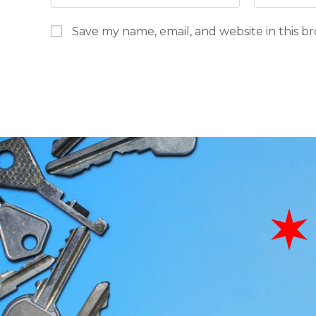
Save my name, email, and website in this b