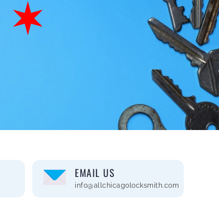
EMAIL US
info@allchicagolocksmith.com