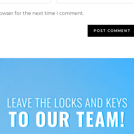
rowser for the next time I comment.
LEAVE THE LOCKS AND KEYS
TO OUR TEAM!