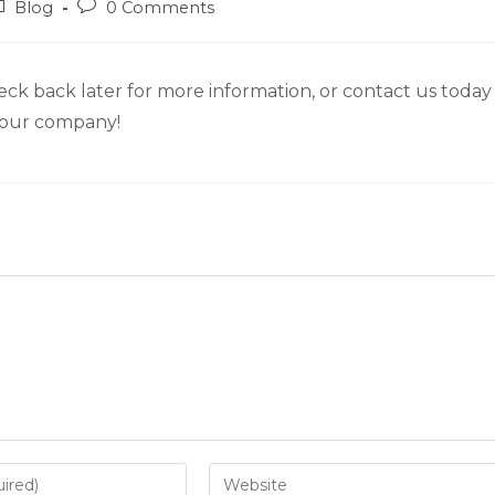
Blog
0 Comments
eck back later for more information, or contact us today
n our company!