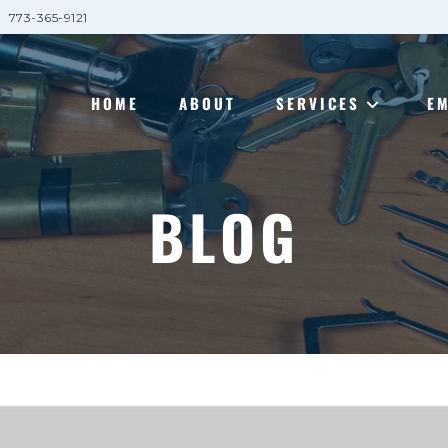
773-365-9121
HOME
ABOUT
SERVICES
E
BLOG