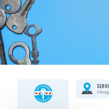
SERV
Chicag