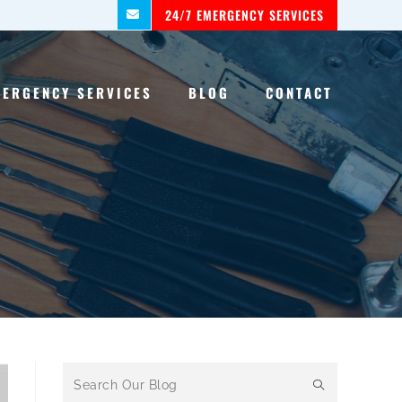
24/7 EMERGENCY SERVICES
MERGENCY SERVICES
BLOG
CONTACT