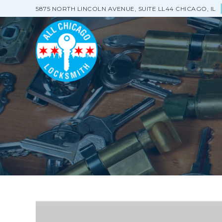
5875 NORTH LINCOLN AVENUE, SUITE LL44 CHICAGO, IL