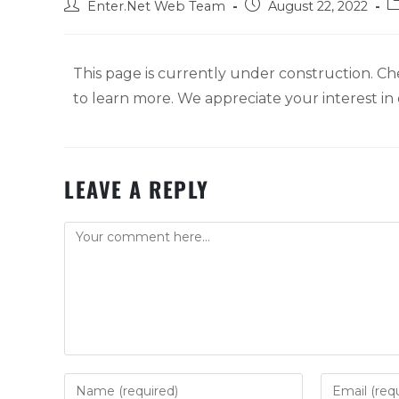
Enter.Net Web Team
August 22, 2022
This page is currently under construction. Ch
to learn more. We appreciate your interest i
LEAVE A REPLY