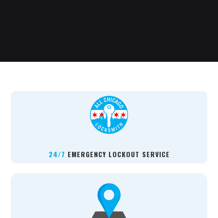
24/7
EMERGENCY LOCKOUT SERVICE