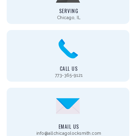
SERVING
Chicago, IL
CALL US
773-365-9121
EMAIL US
info@allchicagolocksmith.com