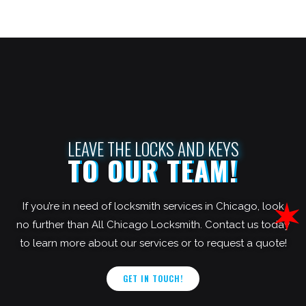
LEAVE THE LOCKS AND KEYS
TO OUR TEAM!
If you’re in need of locksmith services in Chicago, look
no further than All Chicago Locksmith. Contact us today
to learn more about our services or to request a quote!
GET IN TOUCH!