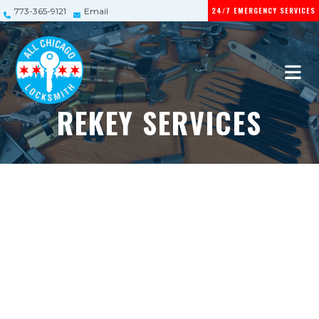
24/7 EMERGENCY SERVICES
773-365-9121
Email
REKEY SERVICES