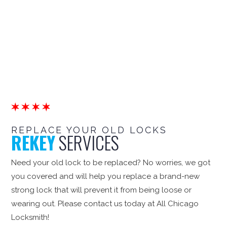
REPLACE YOUR OLD LOCKS
REKEY
SERVICES
Need your old lock to be replaced? No worries, we got
you covered and will help you replace a brand-new
strong lock that will prevent it from being loose or
wearing out. Please contact us today at All Chicago
Locksmith!