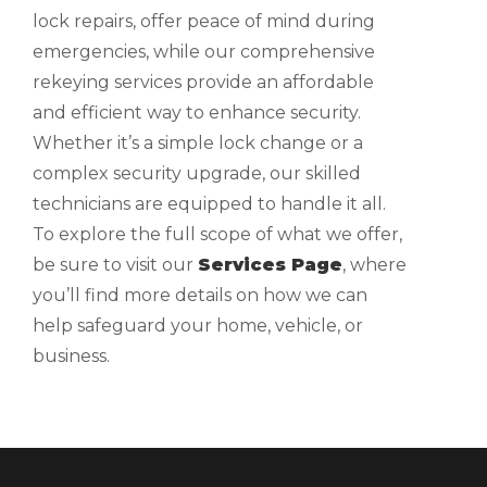
lock repairs, offer peace of mind during
emergencies, while our comprehensive
rekeying services provide an affordable
and efficient way to enhance security.
Whether it’s a simple lock change or a
complex security upgrade, our skilled
technicians are equipped to handle it all.
To explore the full scope of what we offer,
be sure to visit our
Services Page
, where
you’ll find more details on how we can
help safeguard your home, vehicle, or
business.