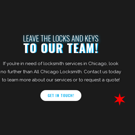
LEAVE THE LOCKS AND KEYS
TO OUR TEAM!
If you’re in need of locksmith services in Chicago, look
no further than All Chicago Locksmith. Contact us today
to learn more about our services or to request a quote!
GET IN TOUCH!