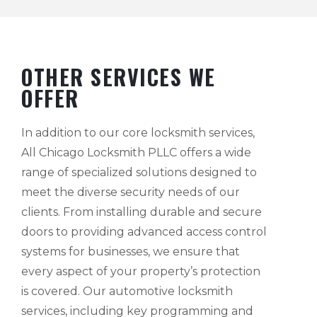
OTHER SERVICES WE
OFFER
In addition to our core locksmith services,
All Chicago Locksmith PLLC offers a wide
range of specialized solutions designed to
meet the diverse security needs of our
clients. From installing durable and secure
doors to providing advanced access control
systems for businesses, we ensure that
every aspect of your property’s protection
is covered. Our automotive locksmith
services, including key programming and