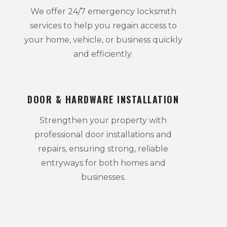
We offer 24/7 emergency locksmith
services to help you regain access to
your home, vehicle, or business quickly
and efficiently.
DOOR & HARDWARE INSTALLATION
Strengthen your property with
professional door installations and
repairs, ensuring strong, reliable
entryways for both homes and
businesses.