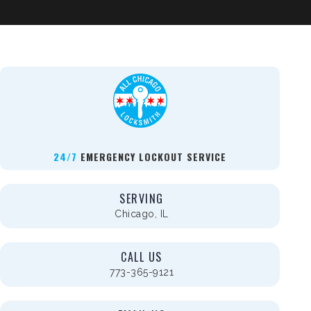
24/7
EMERGENCY LOCKOUT SERVICE
SERVING
Chicago, IL
CALL US
773-365-9121