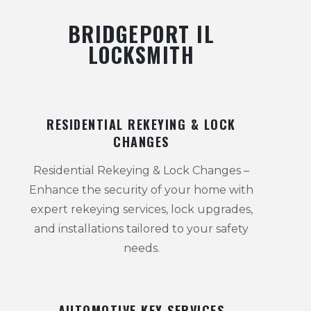
BRIDGEPORT IL
LOCKSMITH
RESIDENTIAL REKEYING & LOCK
CHANGES
Residential Rekeying & Lock Changes –
Enhance the security of your home with
expert rekeying services, lock upgrades,
and installations tailored to your safety
needs.
AUTOMOTIVE KEY SERVICES