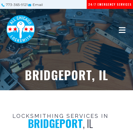
24/7 EMERGENCY SERVICES
773-365-9121
Email
BRIDGEPORT, IL
LOCKSMITHING SERVICES IN
BRIDGEPORT
, IL