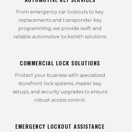
From emergency car lockouts to key
replacements and transponder key
programming, we provide swift and
reliable automotive locksmith solutions.
COMMERCIAL LOCK SOLUTIONS
Protect your business with specialized
storefront lock systems, master key
setups, and security upgrades to ensure
robust access control.
EMERGENCY LOCKOUT ASSISTANCE