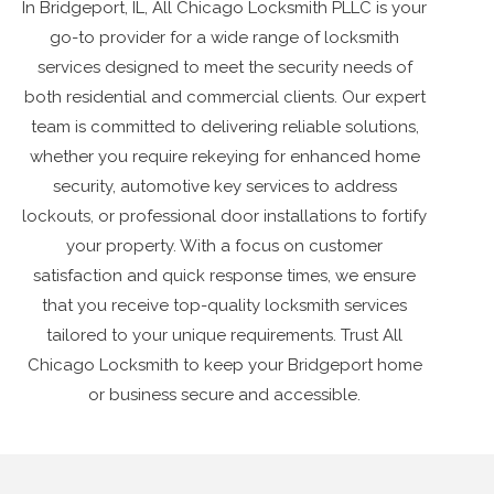
In Bridgeport, IL, All Chicago Locksmith PLLC is your
go-to provider for a wide range of locksmith
services designed to meet the security needs of
both residential and commercial clients. Our expert
team is committed to delivering reliable solutions,
whether you require rekeying for enhanced home
security, automotive key services to address
lockouts, or professional door installations to fortify
your property. With a focus on customer
satisfaction and quick response times, we ensure
that you receive top-quality locksmith services
tailored to your unique requirements. Trust All
Chicago Locksmith to keep your Bridgeport home
or business secure and accessible.